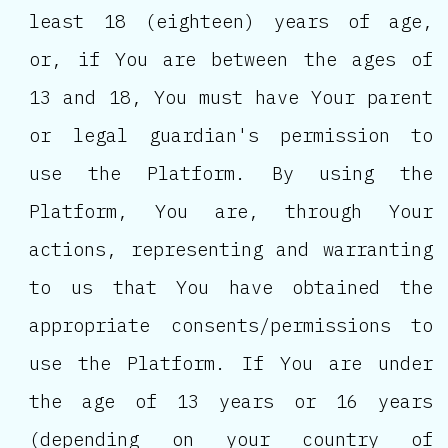
least 18 (eighteen) years of age,
or, if You are between the ages of
13 and 18, You must have Your parent
or legal guardian's permission to
use the Platform. By using the
Platform, You are, through Your
actions, representing and warranting
to us that You have obtained the
appropriate consents/permissions to
use the Platform. If You are under
the age of 13 years or 16 years
(depending on your country of