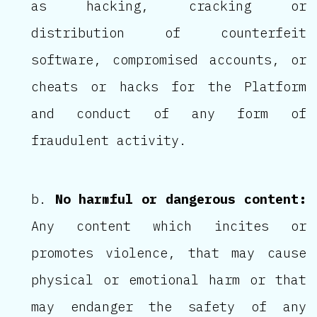
as hacking, cracking or
distribution of counterfeit
software, compromised accounts, or
cheats or hacks for the Platform
and conduct of any form of
fraudulent activity.
No harmful or dangerous content:
Any content which incites or
promotes violence, that may cause
physical or emotional harm or that
may endanger the safety of any