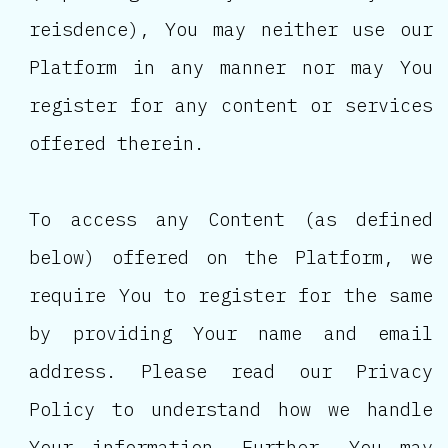
reisdence), You may neither use our
Platform in any manner nor may You
register for any content or services
offered therein.
To access any Content (as defined
below) offered on the Platform, we
require You to register for the same
by providing Your name and email
address. Please read our Privacy
Policy to understand how we handle
Your information. Further, You may