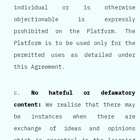
individual or is otherwise
objectionable is expressly
prohibited on the Platform. The
Platform is to be used only for the
permitted uses as detailed under
this Agreement.
No hateful or defamatory
content:
We realise that there may
be instances when there are
exchange of ideas and opinions