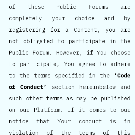
of these Public Forums are
completely your choice and by
registering for a Content, you are
not obligated to participate in the
Public Forum. However, if You choose
to participate, You agree to adhere
to the terms specified in the
‘Code
of Conduct’
section hereinbelow and
such other terms as may be published
on our Platform. If it comes to our
notice that Your conduct is in
violation of the terms of this