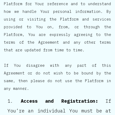
Platform for Your reference and to understand
how we handle Your personal information. By
using or visiting the Platform and services
provided to You on, from, or through the
Platform, You are expressly agreeing to the
terms of the Agreement and any other terms
that are updated from time to time.
If You disagree with any part of this
Agreement or do not wish to be bound by the
same, then please do not use the Platform in
any manner.
Access and Registration:
If
You’re an individual You must be at