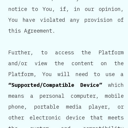
notice to You, if, in our opinion,
You have violated any provision of
this Agreement.
Further, to access the Platform
and/or view the content on the
Platform, You will need to use a
“Supported/Compatible Device”
which
means a personal computer, mobile
phone, portable media player, or
other electronic device that meets