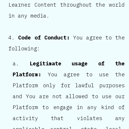
Learner Content throughout the world
in any media.
Code of Conduct:
You agree to the
following:
Legitimate usage of the
Platform:
You agree to use the
Platform only for lawful purposes
and You are not allowed to use our
Platform to engage in any kind of
activity that violates any