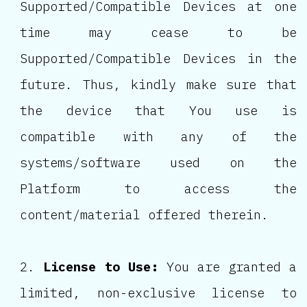
Supported/Compatible Devices at one
time may cease to be
Supported/Compatible Devices in the
future. Thus, kindly make sure that
the device that You use is
compatible with any of the
systems/software used on the
Platform to access the
content/material offered therein.
License to Use:
You are granted a
limited, non-exclusive license to