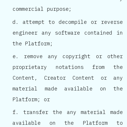
commercial purpose;
attempt to decompile or reverse
engineer any software contained in
the Platform;
remove any copyright or other
proprietary notations from the
Content, Creator Content or any
material made available on the
Platform; or
transfer the any material made
available on the Platform to