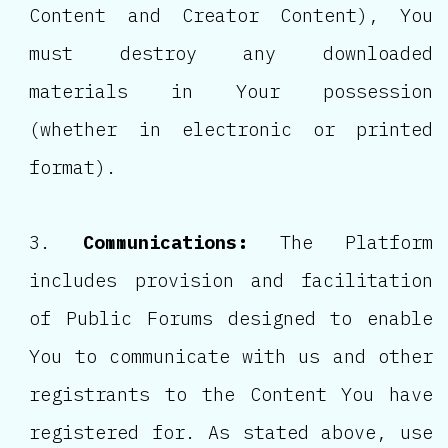
Content and Creator Content), You
must destroy any downloaded
materials in Your possession
(whether in electronic or printed
format).
Communications:
The Platform
includes provision and facilitation
of Public Forums designed to enable
You to communicate with us and other
registrants to the Content You have
registered for. As stated above, use