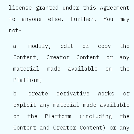
license granted under this Agreement
to anyone else. Further, You may
not-
modify, edit or copy the
Content, Creator Content or any
material made available on the
Platform;
create derivative works or
exploit any material made available
on the Platform (including the
Content and Creator Content) or any