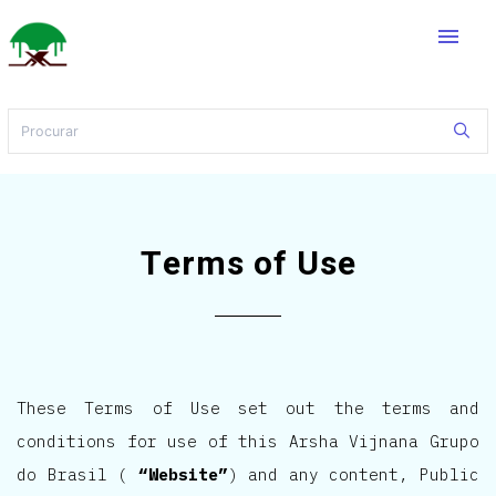
menu
Terms of Use
These Terms of Use set out the terms and
conditions for use of this Arsha Vijnana Grupo
do Brasil (
“Website”
) and any content, Public