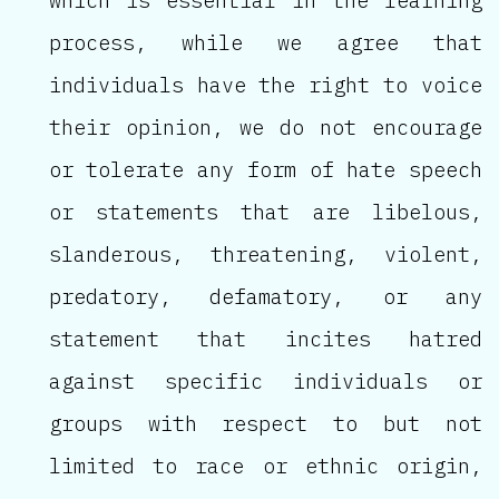
which is essential in the learning
process, while we agree that
individuals have the right to voice
their opinion, we do not encourage
or tolerate any form of hate speech
or statements that are libelous,
slanderous, threatening, violent,
predatory, defamatory, or any
statement that incites hatred
against specific individuals or
groups with respect to but not
limited to race or ethnic origin,