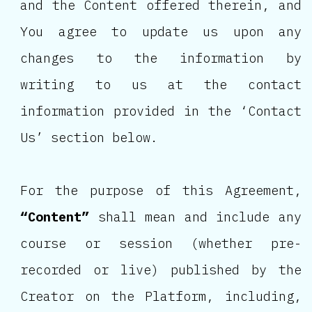
and the Content offered therein, and
You agree to update us upon any
changes to the information by
writing to us at the contact
information provided in the ‘Contact
Us’ section below.
For the purpose of this Agreement,
“Content”
shall mean and include any
course or session (whether pre-
recorded or live) published by the
Creator on the Platform, including,