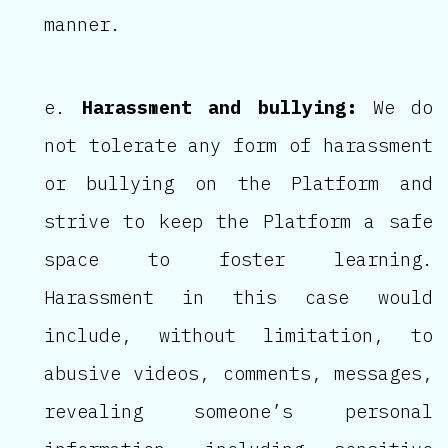
manner.
Harassment and bullying:
We do
not tolerate any form of harassment
or bullying on the Platform and
strive to keep the Platform a safe
space to foster learning.
Harassment in this case would
include, without limitation, to
abusive videos, comments, messages,
revealing someone’s personal