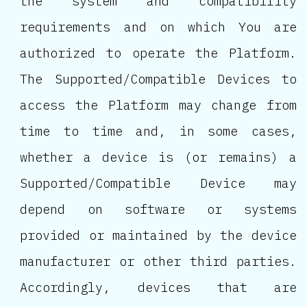
the system and compatibility
requirements and on which You are
authorized to operate the Platform.
The Supported/Compatible Devices to
access the Platform may change from
time to time and, in some cases,
whether a device is (or remains) a
Supported/Compatible Device may
depend on software or systems
provided or maintained by the device
manufacturer or other third parties.
Accordingly, devices that are