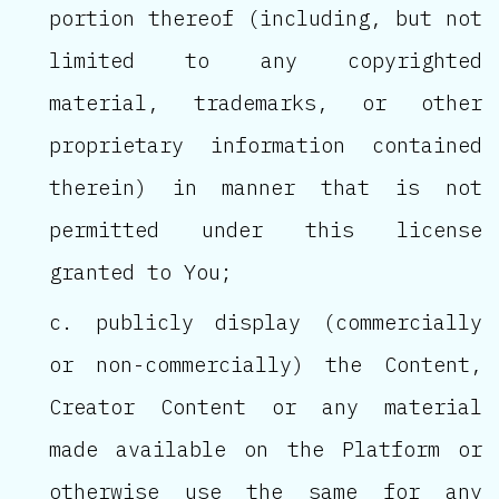
portion thereof (including, but not
limited to any copyrighted
material, trademarks, or other
proprietary information contained
therein) in manner that is not
permitted under this license
granted to You;
publicly display (commercially
or non-commercially) the Content,
Creator Content or any material
made available on the Platform or
otherwise use the same for any