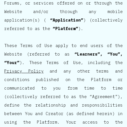
Forums, or services offered on or through the
Website and/or through any mobile
application(s) (
“Application”
) (collectively
referred to as the
“Platform”
).
These Terms of Use apply to end users of the
Website (referred to as
“Learners”, “You”,
“Your”
). These Terms of Use, including the
Privacy Policy
and any other terms and
conditions published on the Platform or
communicated to you from time to time
(collectively referred to as the “Agreement”),
define the relationship and responsibilities
between You and Creator (as defined herein) in
using the Platform. Your access to the