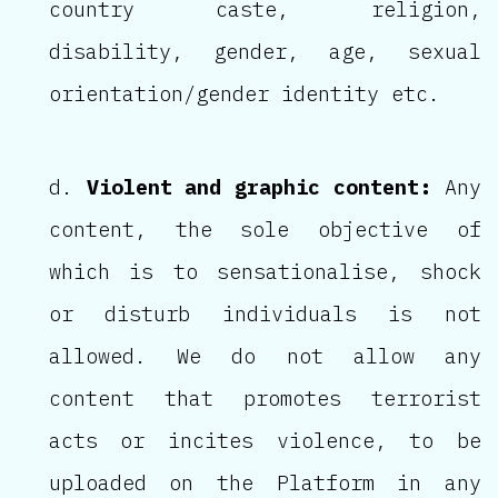
country caste, religion,
disability, gender, age, sexual
orientation/gender identity etc.
Violent and graphic content:
Any
content, the sole objective of
which is to sensationalise, shock
or disturb individuals is not
allowed. We do not allow any
content that promotes terrorist
acts or incites violence, to be
uploaded on the Platform in any