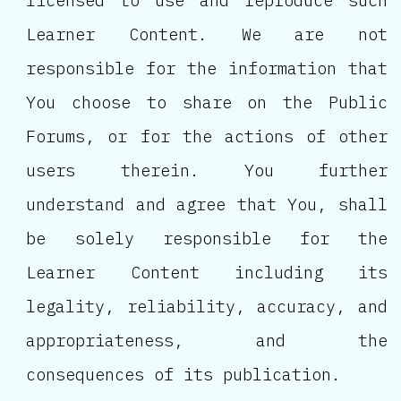
licensed to use and reproduce such
Learner Content. We are not
responsible for the information that
You choose to share on the Public
Forums, or for the actions of other
users therein. You further
understand and agree that You, shall
be solely responsible for the
Learner Content including its
legality, reliability, accuracy, and
appropriateness, and the
consequences of its publication.