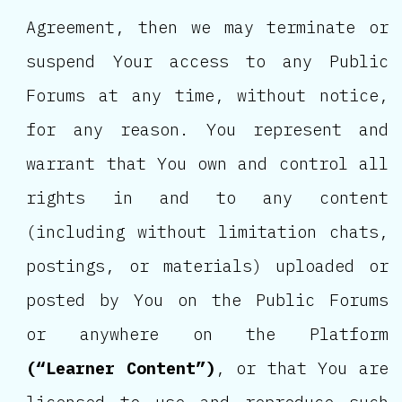
Agreement, then we may terminate or
suspend Your access to any Public
Forums at any time, without notice,
for any reason. You represent and
warrant that You own and control all
rights in and to any content
(including without limitation chats,
postings, or materials) uploaded or
posted by You on the Public Forums
or anywhere on the Platform
(“Learner Content”)
, or that You are