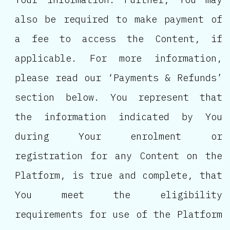
also be required to make payment of
a fee to access the Content, if
applicable. For more information,
please read our ‘Payments & Refunds’
section below. You represent that
the information indicated by You
during Your enrolment or
registration for any Content on the
Platform, is true and complete, that
You meet the eligibility
requirements for use of the Platform