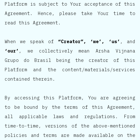
Platform is subject to Your acceptance of this
Agreement. Hence, please take Your time to
read this Agreement.
When we speak of
“Creator”, ‘we’, ‘us’
, and
‘our’
, we collectively mean Arsha Vijnana
Grupo do Brasil being the creator of this
Platform and the content/materials/services
contained therein.
By accessing this Platform, You are agreeing
to be bound by the terms of this Agreement,
all applicable laws and regulations. From
time-to-time, versions of the above-mentioned
policies and terms are made available on the