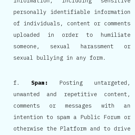
information, including sensitive
personally identifiable information
of individuals, content or comments
uploaded in order to humiliate
someone, sexual harassment or
sexual bullying in any form.
Spam:
Posting untargeted,
unwanted and repetitive content,
comments or messages with an
intention to spam a Public Forum or
otherwise the Platform and to drive