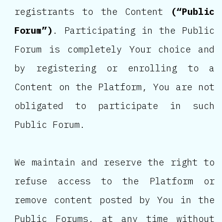
registrants to the Content
(“Public
Forum”)
. Participating in the Public
Forum is completely Your choice and
by registering or enrolling to a
Content on the Platform, You are not
obligated to participate in such
Public Forum.
We maintain and reserve the right to
refuse access to the Platform or
remove content posted by You in the
Public Forums, at any time without