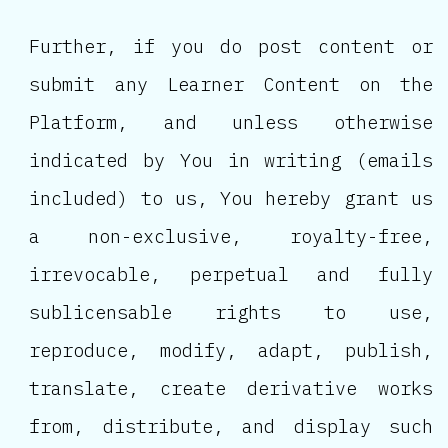
Further, if you do post content or
submit any Learner Content on the
Platform, and unless otherwise
indicated by You in writing (emails
included) to us, You hereby grant us
a non-exclusive, royalty-free,
irrevocable, perpetual and fully
sublicensable rights to use,
reproduce, modify, adapt, publish,
translate, create derivative works
from, distribute, and display such