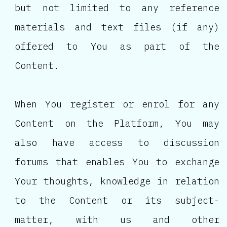
but not limited to any reference
materials and text files (if any)
offered to You as part of the
Content.
When You register or enrol for any
Content on the Platform, You may
also have access to discussion
forums that enables You to exchange
Your thoughts, knowledge in relation
to the Content or its subject-
matter, with us and other