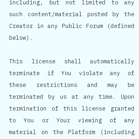
including, but not limited to any
such content/material posted by the
Creator in any Public Forum (defined
below).
This license shall automatically
terminate if You violate any of
these restrictions and may be
terminated by us at any time. Upon
termination of this license granted
to You or Your viewing of any
material on the Platform (including