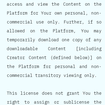
access and view the Content on the
Platform for Your own personal, non-
commercial use only. Further, if so
allowed on the Platform, You may
temporarily download one copy of any
downloadable Content [including
Creator Content (defined below)] on
the Platform for personal and non-
commercial transitory viewing only.
This license does not grant You the
right to assign or sublicense the