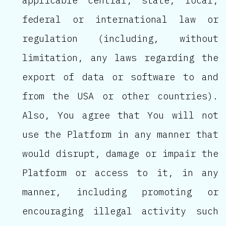
applicable central, state, local,
federal or international law or
regulation (including, without
limitation, any laws regarding the
export of data or software to and
from the USA or other countries).
Also, You agree that You will not
use the Platform in any manner that
would disrupt, damage or impair the
Platform or access to it, in any
manner, including promoting or
encouraging illegal activity such