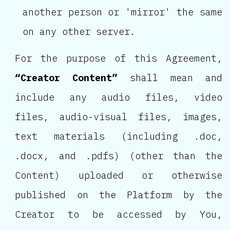
another person or 'mirror' the same
on any other server.
For the purpose of this Agreement,
“Creator Content”
shall mean and
include any audio files, video
files, audio-visual files, images,
text materials (including .doc,
.docx, and .pdfs) (other than the
Content) uploaded or otherwise
published on the Platform by the
Creator to be accessed by You,